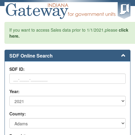
If you want to access Sales data prior to 1/1/2021,please
click
here.
SDF Online Search
SDF ID:
Year:
County: