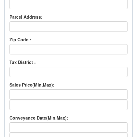
Parcel Address:
Zip Code :
Tax District :
Sales Price(Min,Max):
Conveyance Date(Min,Max):