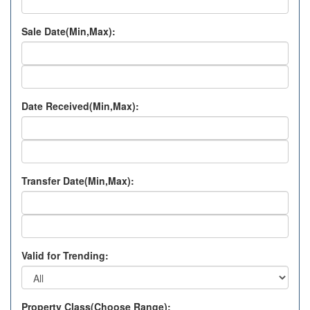
Sale Date(Min,Max):
Date Received(Min,Max):
Transfer Date(Min,Max):
Valid for Trending:
Property Class(Choose Range):