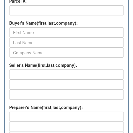
Parcel #:
Buyer's Name(first,last,company):
Seller's Name(first,last,company):
Preparer's Name(first,last,company):