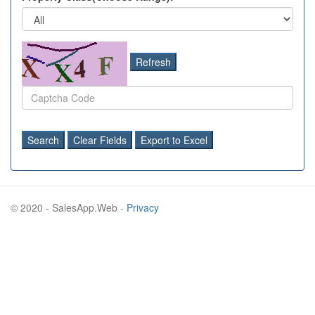
Refresh
Search
Clear Fields
Export to Excel
© 2020 - SalesApp.Web -
Privacy