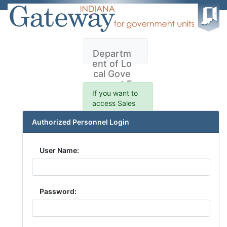
Departm
ent of Lo
cal Gove
rnment F
inance -
If you want to
Sales Ap
access Sales
plication
data prior to
Authorized Personnel Login
1/1/2021,please
click here.
User Name:
Password: