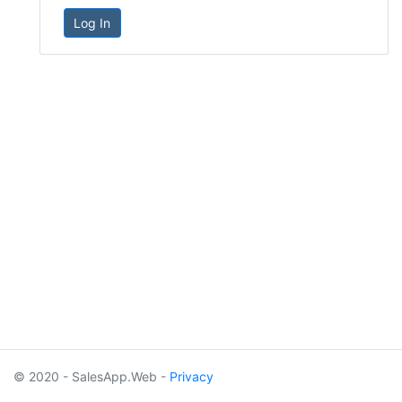
Log In
© 2020 - SalesApp.Web -
Privacy